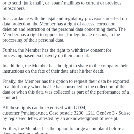
or to send ‘junk mail’, or ‘spam’ mailings to current or previous
Subscribers.
In accordance with the legal and regulatory provisions in effect on
data protection, the Member has a right of access, correction,
deletion and restriction of the personal data concerning them. The
Member has a right to opposition, for legitimate reasons, to the
processing of their personal data.
Further, the Member has the right to withdraw consent for
processing based exclusively on their consent.
In addition, the Member has the right to share to the company their
instructions on the fate of their data after his/her death.
Finally, the Member has the option to request their data be exported
to a third party when he/she has consented to the collection of this
data or when this data was collected as part of the performance of a
contract.
All these rights can be exercised with GDM,
customer@mainpay.net, Case postale 3230, 1211 Genève 3 - Suisse
by registered letter, attested by an acknowledgment of receipt.
Further, the Member has the option to lodge a complaint before a
data protection authority.