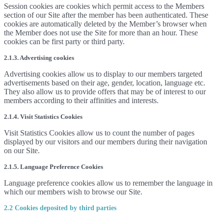
Session cookies are cookies which permit access to the Members
section of our Site after the member has been authenticated. These
cookies are automatically deleted by the Member’s browser when
the Member does not use the Site for more than an hour. These
cookies can be first party or third party.
2.1.3. Advertising cookies
Advertising cookies allow us to display to our members targeted
advertisements based on their age, gender, location, language etc.
They also allow us to provide offers that may be of interest to our
members according to their affinities and interests.
2.1.4. Visit Statistics Cookies
Visit Statistics Cookies allow us to count the number of pages
displayed by our visitors and our members during their navigation
on our Site.
2.1.5. Language Preference Cookies
Language preference cookies allow us to remember the language in
which our members wish to browse our Site.
2.2 Cookies deposited by third parties