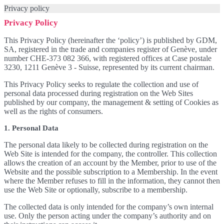
Privacy policy
Privacy Policy
This Privacy Policy (hereinafter the ‘policy’) is published by GDM,
SA, registered in the trade and companies register of Genève, under
number CHE-373 082 366, with registered offices at Case postale
3230, 1211 Genève 3 - Suisse, represented by its current chairman.
This Privacy Policy seeks to regulate the collection and use of
personal data processed during registration on the Web Sites
published by our company, the management & setting of Cookies as
well as the rights of consumers.
1. Personal Data
The personal data likely to be collected during registration on the
Web Site is intended for the company, the controller. This collection
allows the creation of an account by the Member, prior to use of the
Website and the possible subscription to a Membership. In the event
where the Member refuses to fill in the information, they cannot then
use the Web Site or optionally, subscribe to a membership.
The collected data is only intended for the company’s own internal
use. Only the person acting under the company’s authority and on