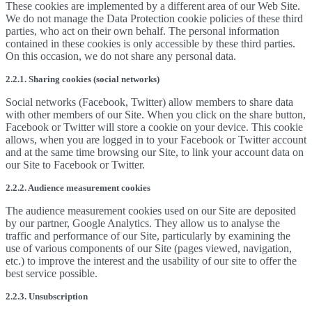
These cookies are implemented by a different area of our Web Site.
We do not manage the Data Protection cookie policies of these third
parties, who act on their own behalf. The personal information
contained in these cookies is only accessible by these third parties.
On this occasion, we do not share any personal data.
2.2.1. Sharing cookies (social networks)
Social networks (Facebook, Twitter) allow members to share data
with other members of our Site. When you click on the share button,
Facebook or Twitter will store a cookie on your device. This cookie
allows, when you are logged in to your Facebook or Twitter account
and at the same time browsing our Site, to link your account data on
our Site to Facebook or Twitter.
2.2.2. Audience measurement cookies
The audience measurement cookies used on our Site are deposited
by our partner, Google Analytics. They allow us to analyse the
traffic and performance of our Site, particularly by examining the
use of various components of our Site (pages viewed, navigation,
etc.) to improve the interest and the usability of our site to offer the
best service possible.
2.2.3. Unsubscription