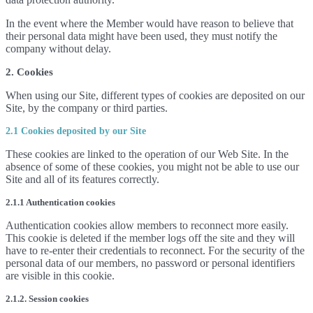
In the event where the Member would have reason to believe that
their personal data might have been used, they must notify the
company without delay.
2. Cookies
When using our Site, different types of cookies are deposited on our
Site, by the company or third parties.
2.1 Cookies deposited by our Site
These cookies are linked to the operation of our Web Site. In the
absence of some of these cookies, you might not be able to use our
Site and all of its features correctly.
2.1.1 Authentication cookies
Authentication cookies allow members to reconnect more easily.
This cookie is deleted if the member logs off the site and they will
have to re-enter their credentials to reconnect. For the security of the
personal data of our members, no password or personal identifiers
are visible in this cookie.
2.1.2. Session cookies