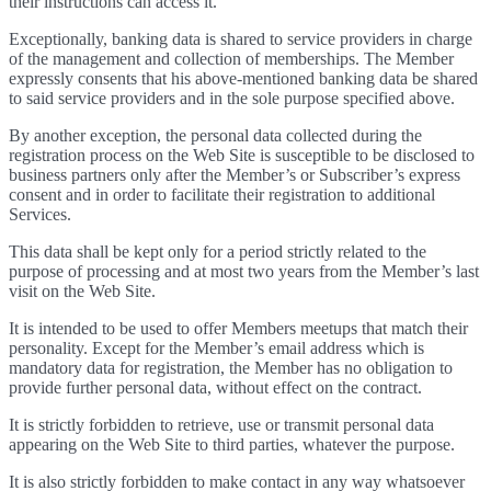
their instructions can access it.
Exceptionally, banking data is shared to service providers in charge
of the management and collection of memberships. The Member
expressly consents that his above-mentioned banking data be shared
to said service providers and in the sole purpose specified above.
By another exception, the personal data collected during the
registration process on the Web Site is susceptible to be disclosed to
business partners only after the Member’s or Subscriber’s express
consent and in order to facilitate their registration to additional
Services.
This data shall be kept only for a period strictly related to the
purpose of processing and at most two years from the Member’s last
visit on the Web Site.
It is intended to be used to offer Members meetups that match their
personality. Except for the Member’s email address which is
mandatory data for registration, the Member has no obligation to
provide further personal data, without effect on the contract.
It is strictly forbidden to retrieve, use or transmit personal data
appearing on the Web Site to third parties, whatever the purpose.
It is also strictly forbidden to make contact in any way whatsoever